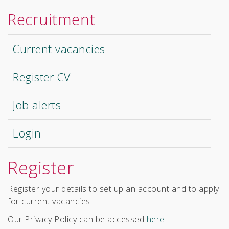
Recruitment
Current vacancies
Register CV
Job alerts
Login
Register
Register your details to set up an account and to apply
for current vacancies.
Our Privacy Policy can be accessed
here