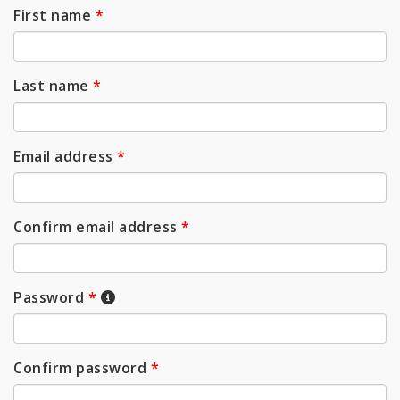
First name
*
Last name
*
Email address
*
Confirm email address
*
Password
*
Confirm password
*